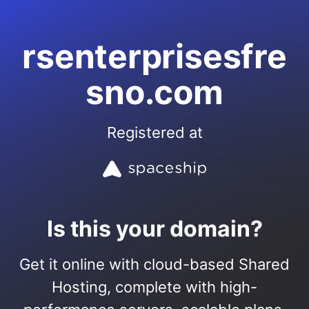
rsenterprisesfre
sno.com
Registered at
Is this your domain?
Get it online with cloud-based Shared
Hosting, complete with high-