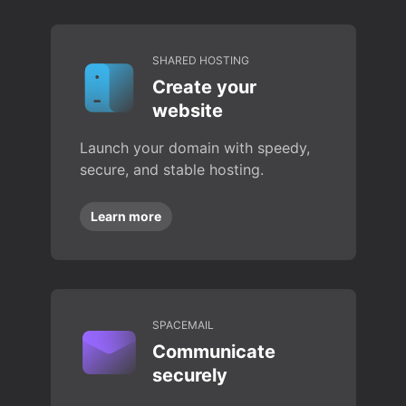
SHARED HOSTING
Create your
website
Launch your domain with speedy,
secure, and stable hosting.
Learn more
SPACEMAIL
Communicate
securely