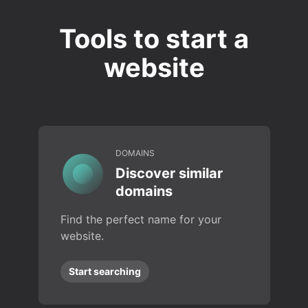
Tools to start a
website
DOMAINS
Discover similar
domains
Find the perfect name for your
website.
Start searching