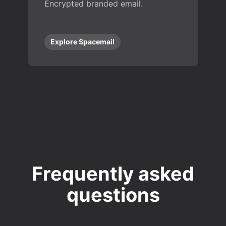
Encrypted branded email.
Explore Spacemail
Frequently asked
questions