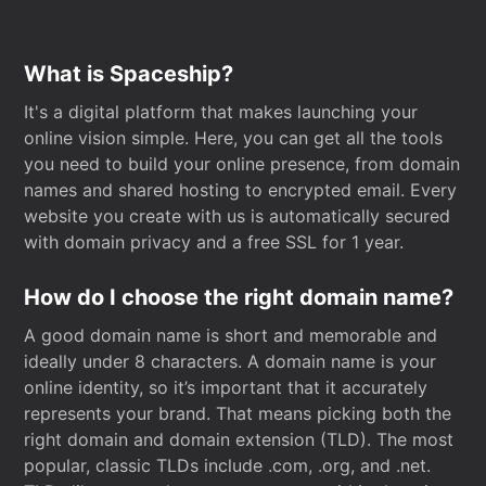
What is Spaceship?
It's a digital platform that makes launching your
online vision simple. Here, you can get all the tools
you need to build your online presence, from domain
names and shared hosting to encrypted email. Every
website you create with us is automatically secured
with domain privacy and a free SSL for 1 year.
How do I choose the right domain name?
A good domain name is short and memorable and
ideally under 8 characters. A domain name is your
online identity, so it’s important that it accurately
represents your brand. That means picking both the
right domain and domain extension (TLD). The most
popular, classic TLDs include .com, .org, and .net.