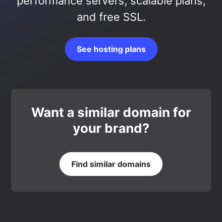
performance servers, scalable plans,
and free SSL.
See hosting plans
Want a similar domain for
your brand?
Find similar domains