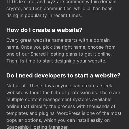
TLDs like .co, and .xyz are common within domain,
crypto, and tech communities, while .ai has been
rising in popularity in recent times.
How do I create a website?
Every great website name starts with a domain
name. Once you pick the right name, choose from
one of our Shared Hosting plans to get it online.
Then it’s time to start designing your website.
Do I need developers to start a website?
Not at all. These days anyone can create a sleek
website without the help of professionals. There are
multiple content management systems available
online that simplify the process with thousands of
templates and plugins. WordPress is one of the most
popular options, which you can install easily on
Spaceship Hosting Manager.