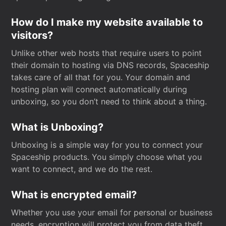
How do I make my website available to
visitors?
Unlike other web hosts that require users to point
their domain to hosting via DNS records, Spaceship
takes care of all that for you. Your domain and
hosting plan will connect automatically during
unboxing, so you don’t need to think about a thing.
What is Unboxing?
Unboxing is a simple way for you to connect your
Spaceship products. You simply choose what you
want to connect, and we do the rest.
What is encrypted email?
Whether you use your email for personal or business
needs, encryption will protect you from data theft.